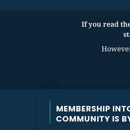
If you read th
s
However,
MEMBERSHIP INT
COMMUNITY IS BY