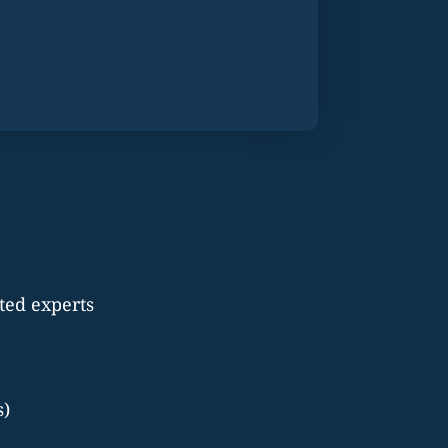
ted experts
s)