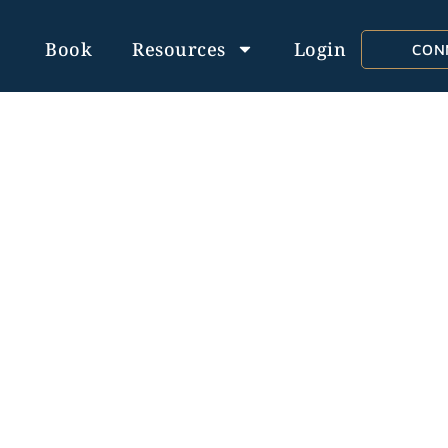
Book
Resources
Login
CON