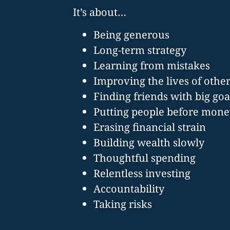
It’s about…
Being generous
Long-term strategy
Learning from mistakes
Improving the lives of othe
Finding friends with big goa
Putting people before mone
Erasing financial strain
Building wealth slowly
Thoughtful spending
Relentless investing
Accountability
Taking risks