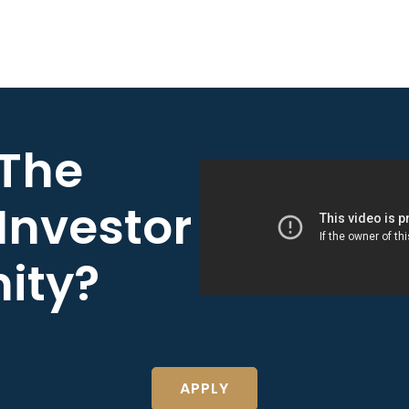
 The
Investor
ity?
APPLY