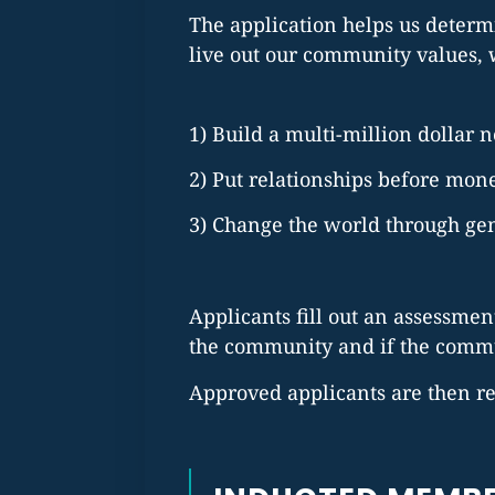
The application helps us determi
live out our community values, 
1) Build a multi-million dollar 
2) Put relationships before mon
3) Change the world through gen
Applicants fill out an assessment
the community and if the commun
Approved applicants are then re