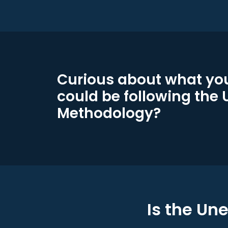
Curious about what you
could be following the
Methodology?
Is the Un