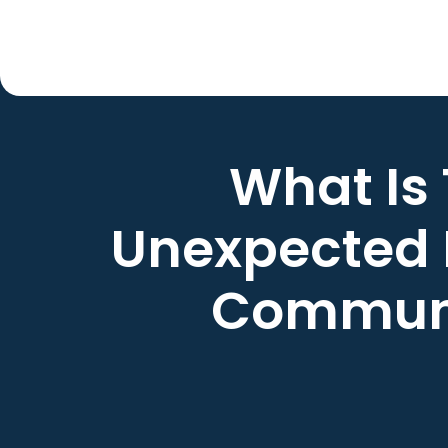
What Is
Unexpected 
Commun