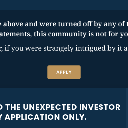
e above and were turned off by any of t
tatements, this community is not for yo
 if you were strangely intrigued by it al
APPLY
O THE UNEXPECTED INVESTOR
 APPLICATION ONLY.