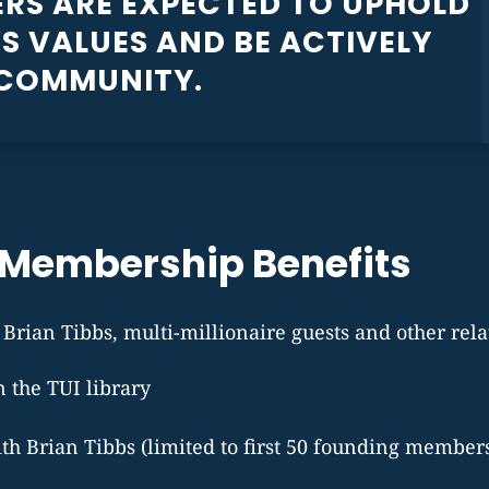
RS ARE EXPECTED TO UPHOLD
S VALUES AND BE ACTIVELY
 COMMUNITY.
Membership Benefits
rian Tibbs, multi-millionaire guests and other rela
in the TUI library
ith Brian Tibbs (limited to first 50 founding member