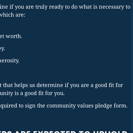
ne if you are truly ready to do what is necessary to
which are:
net worth.
ey.
erosity.
 that helps us determine if you are a good fit for
ity is a good fit for you.
quired to sign the community values pledge form.