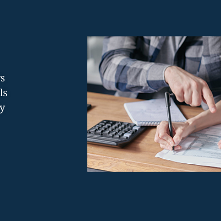
rs
ls
y