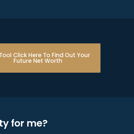
Tool Click Here To Find Out Your
Future Net Worth
ty for me?