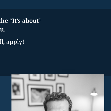
he “It’s about”
u.
l, apply!