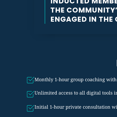
INDUCTED MEMBE
THE COMMUNITY’
ENGAGED IN THE
Monthly 1-hour group coaching with B
Unlimited access to all digital tools 
Initial 1-hour private consultation w