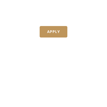
EST WAY TO 10X YOUR I
TO INVITE OTHERS TO INVEST IN
APPLY