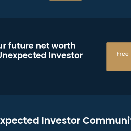
r future net worth
 Unexpected Investor
Free 
expected Investor Communi