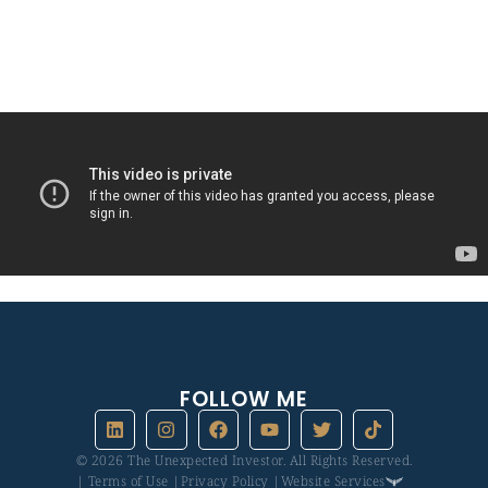
If you want to talk to me, you can click on the little connect
button in the top right corner, and let’s book a time to talk.
FOLLOW ME
© 2026 The Unexpected Investor. All Rights Reserved.
| Terms of Use |
Privacy Policy |
Website Services