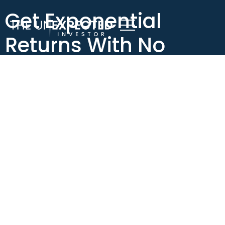
Get Exponential
Returns With No
Invested Capital!
Get Exponential Returns
With No Invested Capital!
I want to talk about a concept that I call Exponentiality.
I
know that that’s probably not a word, but it’s a concept
that I think is really important for people, especially
people who are working with a limited income or really
high expenses and and don’t have a lot of money to invest.
The concept of exponentiality is trying to figure out how
to invest as little of your money as possible, but still create